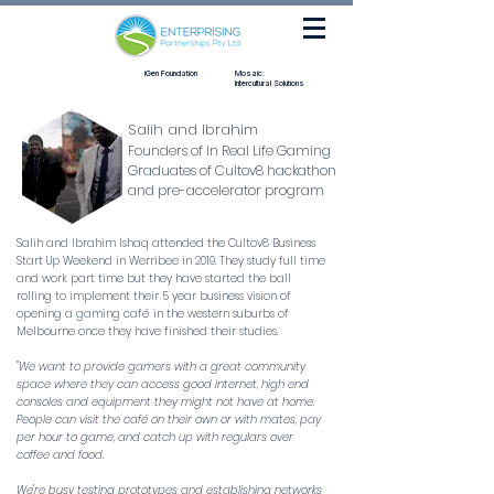
iGen Foundation
Mosaic:
Intercultural Solutions
Salih and Ibrahim
Founders of In Real Life Gaming
Graduates of Cultov8 hackathon
and pre-accelerator program
Salih and Ibrahim Ishaq attended the Cultov8 Business
Start Up Weekend in Werribee in 2019. They study full time
and work part time but they have started the ball
rolling to implement their 5 year business vision of
opening a gaming café in the western suburbs of
Melbourne once they have finished their studies.
"We want to provide gamers with a great community
space where they can access good internet, high end
consoles and equipment they might not have at home.
People can visit the café on their own or with mates, pay
per hour to game, and catch up with regulars over
coffee and food.
We're busy testing prototypes and establishing networks