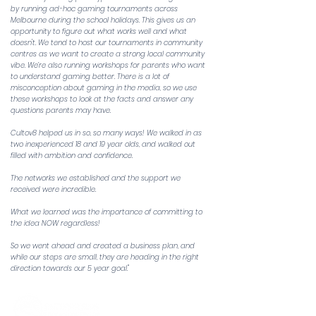
by running ad-hoc gaming tournaments across
Melbourne during the school holidays. This gives us an
opportunity to figure out what works well and what
doesn't. We tend to host our tournaments in community
centres as we want to create a strong local community
vibe. We’re also running workshops for parents who want
to understand gaming better. There is a lot of
misconception about gaming in the media, so we use
these workshops to look at the facts and answer any
questions parents may have.
Cultov8 helped us in so, so many ways! We walked in as
two inexperienced 18 and 19 year olds, and walked out
filled with ambition and confidence.
The networks we established and the support we
received were incredible.
What we learned was the importance of committing to
the idea NOW regardless!
So we went ahead and created a business plan, and
while our steps are small, they are heading in the right
direction towards our 5 year goal."