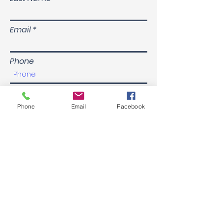
Email
Phone
Submit
Phone
Email
Facebook
About Us
Enterprising Partnerships Pty Ltd was founded on
the belief that everyone deserves a like-minded