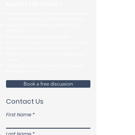
BENEFITS FOR COUNCILS
Founder exposure to Council business activities
such as training and Council facilitated events
create or expand startup ecosystem in your
community
find new ways of growing businesses
find emerging types of local businesses and new
opportunities for economic development
new local products, services and supply chains
created
visibility of Council's commitment to new and
existing businesses
Book a free discussion
Contact Us
First Name
Last Name