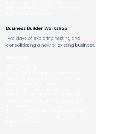
disadvantaged in the labour market
helps residents to see that Council is keen to
foster local business ideas
Business Builder Workshop
Two days of exploring, testing and
consolidating a new or existing business.
SNAPSHOT
two day workshop
founders work through their business goals,
customers, revenue and costs etc to build a
startup with strong foundations
workshop is as relevant to people with new
ventures as to people with existing businesses
considering new products or services to grow
their business
build local networks and increase membership
of organisations such as Chamber of Commerce,
BNI or service clubs