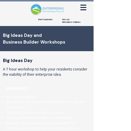
iGen Foundation
Mosaic:
Intercultural Solutions
Big Ideas Day and
Business Builder Workshops
Big Ideas Day
A 7 hour workshop to help your residents consider
the viability of their enterprise idea.
SNAPSHOT
one day workshop
gets enterprise ideas out of people's heads and
onto paper
'First pass' review of business idea
helps participants imagine a new future
provide new pathways to employment for
everyone and especially for people who are