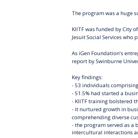
The program was a huge suc
KIITF was funded by City o
Jesuit Social Services who p
As iGen Foundation's entrep
report by Swinburne Univer
Key findings:
- 53 individuals comprising
- 51.5% had started a busi
- KIITF training
bolstered t
- it nurtured growth
in bus
comprehending
diverse cu
- the program served as a 
intercultural interactions 