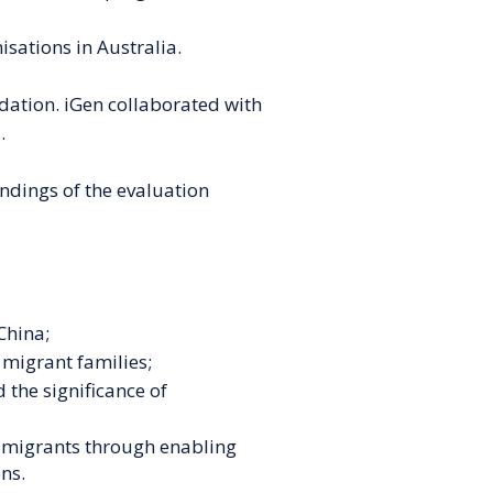
sations in Australia.
dation. iGen collaborated with
.
indings of the evaluation
China;
migrant families;
 the significance of
y
migrants through enabling
ons.