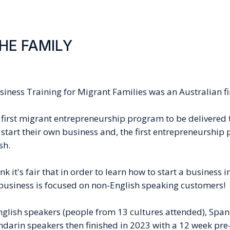
THE FAMILY
usiness Training for Migrant Families
was an Australian fi
first migrant entrepreneurship program to be delivered t
 start their own business and, the first entrepreneurship
sh.
k it's fair that in order to learn how to start a business 
r business is focused on non-English speaking customers!
glish speakers (people from 13 cultures attended), Span
darin speakers then finished in 2023 with a 12 week pre