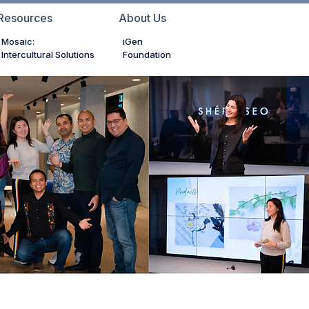
Resources
About Us
Mosaic:
iGen
Intercultural Solutions
Foundation