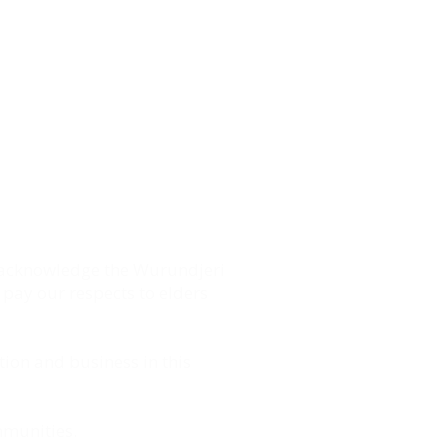
 on the belief that everyone
spire, guide and support
ss ownership and self-
start, develop and grow your
 acknowledge the Wurundjeri
 pay our respects to elders
tion and business in this
mmunities.