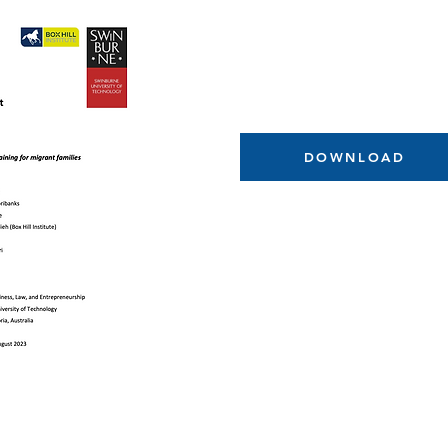
DOWNLOAD