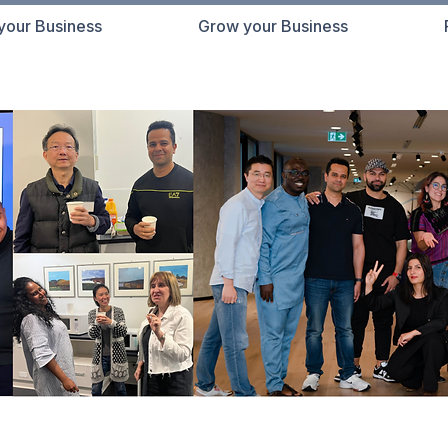
 your Business
Grow your Business