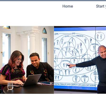
Home
Start