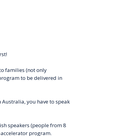
rst!
o families (not only
 program to be delivered in
in Australia, you have to speak
ish speakers (people from 8
-accelerator program.