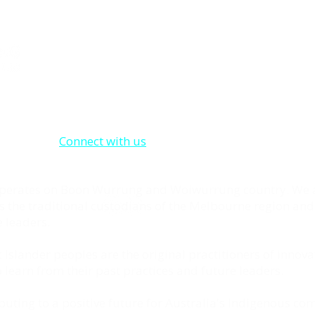
About Us
Enterprising Partnerships Pty Ltd was founded
deserves a like-minded community that can in
them on their own individual quest. to busine
employment. We are here to do just that.
Connect with us
to learn how we can help you 
business.
 operates on Boon Wurrung and Woiwurrung country. We
as the traditional custodians of the Melbourne region and
 leaders.
 Islander peoples are the original practitioners of innova
learn from their past practices and future leaders.
uting to a positive future for Australia's Indigenous co