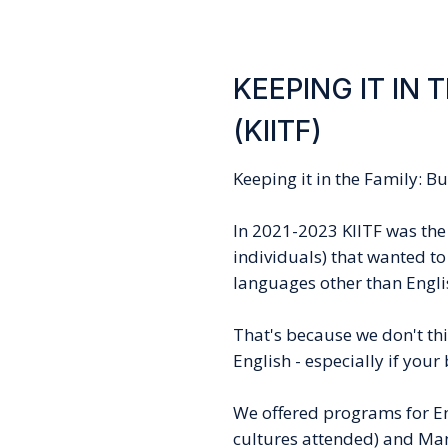
KEEPING IT IN 
(KIITF)
Keeping it in the Family: B
In 2021-2023 KIITF was the 
individuals) that wanted to
languages other than Engli
That's because we don't thin
English - especially if you
We offered programs for En
cultures attended) and Man