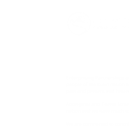
Enterprising Partnerships
people of the Kulin nation 
past and present and future
Aboriginal and Torres Strait
nation and we have much to 
We are committed to contrib