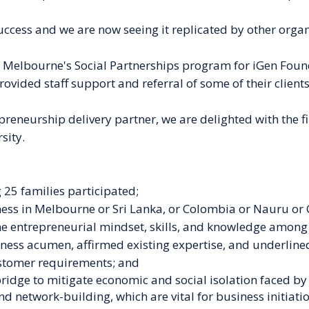
cess and we are now seeing it replicated by other organi
f Melbourne's Social Partnerships program for iGen Foun
rovided staff support and referral of some of their clients
reneurship delivery partner, we are delighted with the f
sity.
 25 families participated;
ness in Melbourne or Sri Lanka, or Colombia or Nauru or 
he
entrepreneurial mindset, skills, and knowledge among 
iness acumen, affirmed existing expertise, and underlined
stomer requirements; and
bridge to mitigate economic and social isolation faced b
and network-building, which are vital for
business initiati